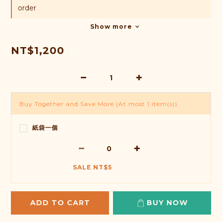
order
Show more
NT$1,200
Buy Together and Save More
(At most 1 item(s))
紙袋一個
SALE NT$5
ADD TO CART
BUY NOW