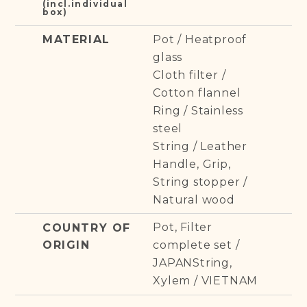
(incl.individual
box)
Pot / Heatproof
MATERIAL
glass
Cloth filter /
Cotton flannel
Ring / Stainless
steel
String / Leather
Handle, Grip,
String stopper /
Natural wood
Pot, Filter
COUNTRY OF
ORIGIN
complete set /
JAPANString,
Xylem / VIETNAM