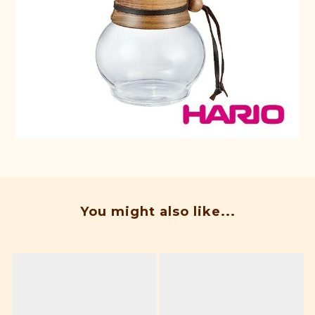
You might also like...