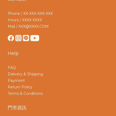
Phone / XX-XXX-XXX-XXX
Hours / XXXX-XXXX
Mail / XXX@XXXX.COM
Help
FAQ
Delivery & Shipping
Payment
Return Policy
Terms & Conditions
門市資訊