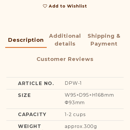
Add to Wishlist
Additional
Shipping &
Description
details
Payment
Customer Reviews
DPW-1
ARTICLE NO.
W95×D95×H168mm
SIZE
Φ93mm
1-2 cups
CAPACITY
approx.300g
WEIGHT