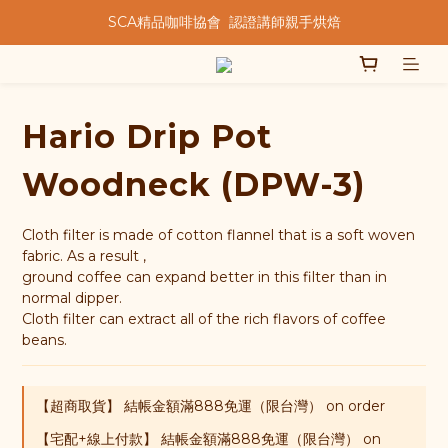
SCA精品咖啡協會  認證講師親手烘焙
★★歡迎來到暖窩咖啡★★
★★歡迎來到暖窩咖啡★★
Hario Drip Pot
Woodneck (DPW-3)
Cloth filter is made of cotton flannel that is a soft woven 
fabric. As a result , 
ground coffee can expand better in this filter than in 
normal dipper. 
Cloth filter can extract all of the rich flavors of coffee 
beans.
【超商取貨】 結帳金額滿888免運（限台灣） on order
【宅配+線上付款】 結帳金額滿888免運（限台灣） on