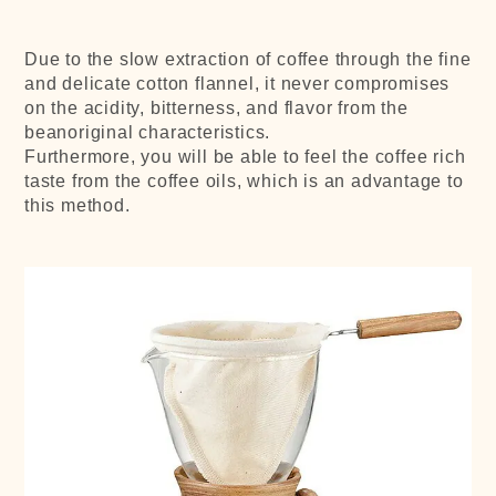
Due to the slow extraction of coffee through the fine
and delicate cotton flannel, it never compromises
on the acidity, bitterness, and flavor from the
beanoriginal characteristics.
Furthermore, you will be able to feel the coffee rich
taste from the coffee oils, which is an advantage to
this method.