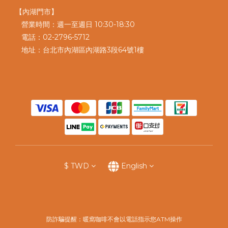
【內湖門市】
營業時間：週一至週日 10:30-18:30
電話：02-2796-5712
地址：台北市內湖區內湖路3段64號1樓
$
TWD
English
防詐騙提醒：暖窩咖啡不會以電話指示您ATM操作