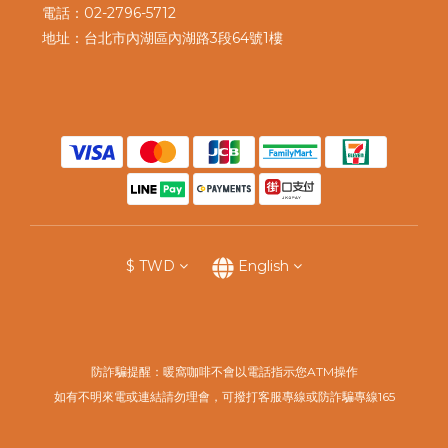
電話：02-2796-5712
地址：台北市內湖區內湖路3段64號1樓
$
TWD
English
防詐騙提醒：暖窩咖啡不會以電話指示您ATM操作
如有不明來電或連結請勿理會，可撥打客服專線或防詐騙專線165