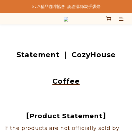
SCA精品咖啡協會  認證講師親手烘焙
★★歡迎來到暖窩咖啡★★
★★歡迎來到暖窩咖啡★★
Statement ｜ CozyHouse
Coffee
【Product Statement】
If the products are not officially sold by