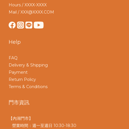
Hours / XXXX-XXXX
Mail / XXX@XXXX.COM
Help
FAQ
Delivery & Shipping
Payment
Return Policy
Terms & Conditions
門市資訊
【內湖門市】
營業時間：週一至週日 10:30-18:30