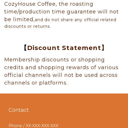
CozyHouse Coffee, the roasting
time/production time guarantee will not
be limited,
and do not share any official related
discounts or returns.
【
Discount Statement】
Membership discounts or shopping
credits and shopping rewards of various
official channels will not be used across
channels or platforms.
Contact
Phone / XX-XXX-XXX-XXX